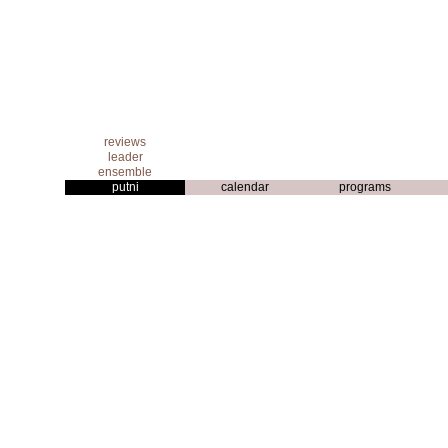
reviews
leader
ensemble
putni
calendar
programs